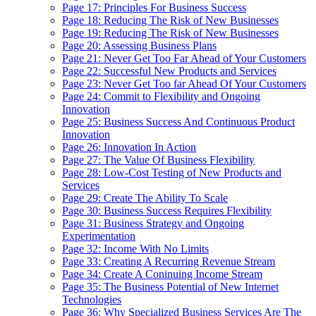
Page 17: Principles For Business Success
Page 18: Reducing The Risk of New Businesses
Page 19: Reducing The Risk of New Businesses
Page 20: Assessing Business Plans
Page 21: Never Get Too Far Ahead of Your Customers
Page 22: Successful New Products and Services
Page 23: Never Get Too far Ahead Of Your Customers
Page 24: Commit to Flexibility and Ongoing
Innovation
Page 25: Business Success And Continuous Product
Innovation
Page 26: Innovation In Action
Page 27: The Value Of Business Flexibility
Page 28: Low-Cost Testing of New Products and
Services
Page 29: Create The Ability To Scale
Page 30: Business Success Requires Flexibility
Page 31: Business Strategy and Ongoing
Experimentation
Page 32: Income With No Limits
Page 33: Creating A Recurring Revenue Stream
Page 34: Create A Coninuing Income Stream
Page 35: The Business Potential of New Internet
Technologies
Page 36: Why Specialized Business Services Are The