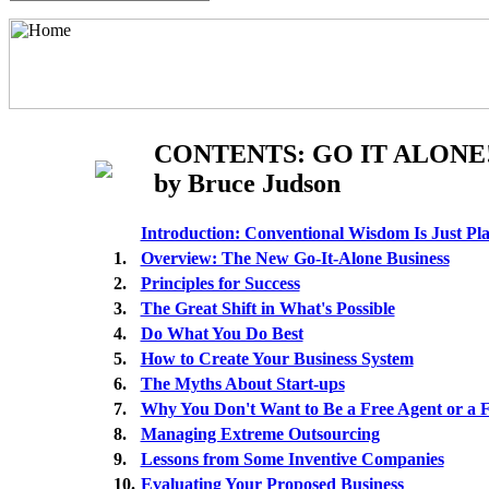
CONTENTS: GO IT ALONE
by Bruce Judson
Introduction: Conventional Wisdom Is Just P
1.
Overview: The New Go-It-Alone Business
2.
Principles for Success
3.
The Great Shift in What's Possible
4.
Do What You Do Best
5.
How to Create Your Business System
6.
The Myths About Start-ups
7.
Why You Don't Want to Be a Free Agent or a 
8.
Managing Extreme Outsourcing
9.
Lessons from Some Inventive Companies
10.
Evaluating Your Proposed Business