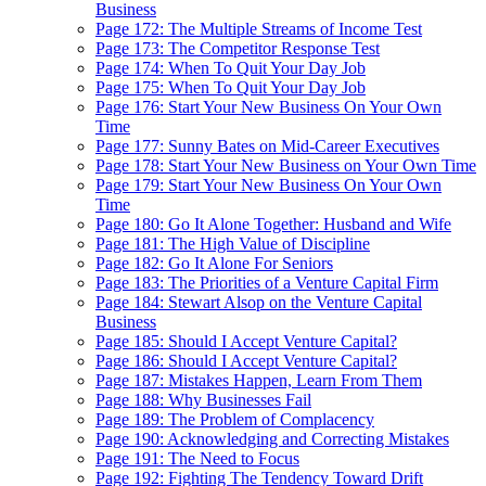
Business
Page 172: The Multiple Streams of Income Test
Page 173: The Competitor Response Test
Page 174: When To Quit Your Day Job
Page 175: When To Quit Your Day Job
Page 176: Start Your New Business On Your Own
Time
Page 177: Sunny Bates on Mid-Career Executives
Page 178: Start Your New Business on Your Own Time
Page 179: Start Your New Business On Your Own
Time
Page 180: Go It Alone Together: Husband and Wife
Page 181: The High Value of Discipline
Page 182: Go It Alone For Seniors
Page 183: The Priorities of a Venture Capital Firm
Page 184: Stewart Alsop on the Venture Capital
Business
Page 185: Should I Accept Venture Capital?
Page 186: Should I Accept Venture Capital?
Page 187: Mistakes Happen, Learn From Them
Page 188: Why Businesses Fail
Page 189: The Problem of Complacency
Page 190: Acknowledging and Correcting Mistakes
Page 191: The Need to Focus
Page 192: Fighting The Tendency Toward Drift