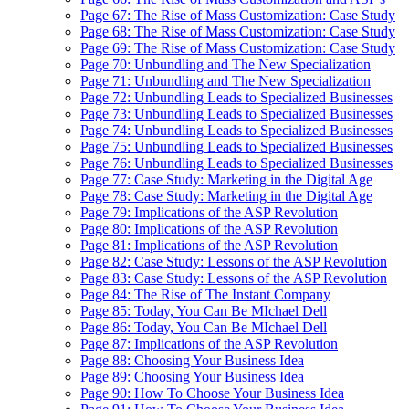
Page 67: The Rise of Mass Customization: Case Study
Page 68: The Rise of Mass Customization: Case Study
Page 69: The Rise of Mass Customization: Case Study
Page 70: Unbundling and The New Specialization
Page 71: Unbundling and The New Specialization
Page 72: Unbundling Leads to Specialized Businesses
Page 73: Unbundling Leads to Specialized Businesses
Page 74: Unbundling Leads to Specialized Businesses
Page 75: Unbundling Leads to Specialized Businesses
Page 76: Unbundling Leads to Specialized Businesses
Page 77: Case Study: Marketing in the Digital Age
Page 78: Case Study: Marketing in the Digital Age
Page 79: Implications of the ASP Revolution
Page 80: Implications of the ASP Revolution
Page 81: Implications of the ASP Revolution
Page 82: Case Study: Lessons of the ASP Revolution
Page 83: Case Study: Lessons of the ASP Revolution
Page 84: The Rise of The Instant Company
Page 85: Today, You Can Be MIchael Dell
Page 86: Today, You Can Be MIchael Dell
Page 87: Implications of the ASP Revolution
Page 88: Choosing Your Business Idea
Page 89: Choosing Your Business Idea
Page 90: How To Choose Your Business Idea