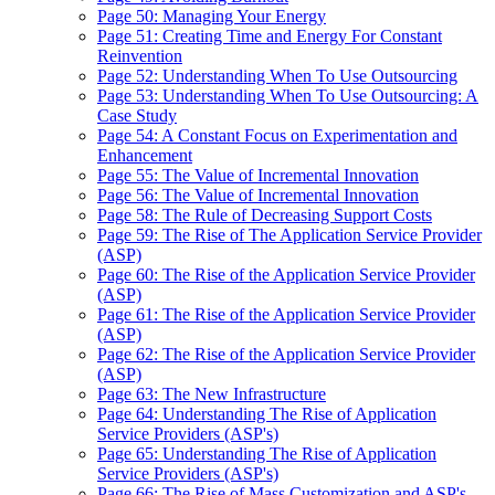
Page 50: Managing Your Energy
Page 51: Creating Time and Energy For Constant
Reinvention
Page 52: Understanding When To Use Outsourcing
Page 53: Understanding When To Use Outsourcing: A
Case Study
Page 54: A Constant Focus on Experimentation and
Enhancement
Page 55: The Value of Incremental Innovation
Page 56: The Value of Incremental Innovation
Page 58: The Rule of Decreasing Support Costs
Page 59: The Rise of The Application Service Provider
(ASP)
Page 60: The Rise of the Application Service Provider
(ASP)
Page 61: The Rise of the Application Service Provider
(ASP)
Page 62: The Rise of the Application Service Provider
(ASP)
Page 63: The New Infrastructure
Page 64: Understanding The Rise of Application
Service Providers (ASP's)
Page 65: Understanding The Rise of Application
Service Providers (ASP's)
Page 66: The Rise of Mass Customization and ASP's