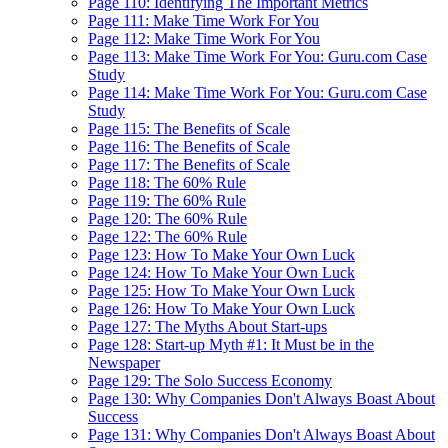
Page 110: Identifying The Important Metrics
Page 111: Make Time Work For You
Page 112: Make Time Work For You
Page 113: Make Time Work For You: Guru.com Case
Study
Page 114: Make Time Work For You: Guru.com Case
Study
Page 115: The Benefits of Scale
Page 116: The Benefits of Scale
Page 117: The Benefits of Scale
Page 118: The 60% Rule
Page 119: The 60% Rule
Page 120: The 60% Rule
Page 122: The 60% Rule
Page 123: How To Make Your Own Luck
Page 124: How To Make Your Own Luck
Page 125: How To Make Your Own Luck
Page 126: How To Make Your Own Luck
Page 127: The Myths About Start-ups
Page 128: Start-up Myth #1: It Must be in the
Newspaper
Page 129: The Solo Success Economy
Page 130: Why Companies Don't Always Boast About
Success
Page 131: Why Companies Don't Always Boast About