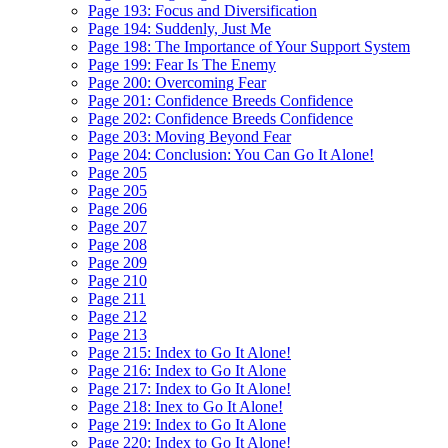
Page 193: Focus and Diversification
Page 194: Suddenly, Just Me
Page 198: The Importance of Your Support System
Page 199: Fear Is The Enemy
Page 200: Overcoming Fear
Page 201: Confidence Breeds Confidence
Page 202: Confidence Breeds Confidence
Page 203: Moving Beyond Fear
Page 204: Conclusion: You Can Go It Alone!
Page 205
Page 205
Page 206
Page 207
Page 208
Page 209
Page 210
Page 211
Page 212
Page 213
Page 215: Index to Go It Alone!
Page 216: Index to Go It Alone
Page 217: Index to Go It Alone!
Page 218: Inex to Go It Alone!
Page 219: Index to Go It Alone
Page 220: Index to Go It Alone!