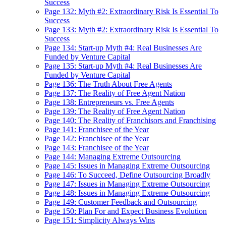
Success
Page 132: Myth #2: Extraordinary Risk Is Essential To
Success
Page 133: Myth #2: Extraordinary Risk Is Essential To
Success
Page 134: Start-up Myth #4: Real Businesses Are
Funded by Venture Capital
Page 135: Start-up Myth #4: Real Businesses Are
Funded by Venture Capital
Page 136: The Truth About Free Agents
Page 137: The Reality of Free Agent Nation
Page 138: Entrepreneurs vs. Free Agents
Page 139: The Reality of Free Agent Nation
Page 140: The Reality of Franchisors and Franchising
Page 141: Franchisee of the Year
Page 142: Franchisee of the Year
Page 143: Franchisee of the Year
Page 144: Managing Extreme Outsourcing
Page 145: Issues in Managing Extreme Outsourcing
Page 146: To Succeed, Define Outsourcing Broadly
Page 147: Issues in Managing Extreme Outsourcing
Page 148: Issues in Managing Extreme Outsourcing
Page 149: Customer Feedback and Outsourcing
Page 150: Plan For and Expect Business Evolution
Page 151: Simplicity Always Wins