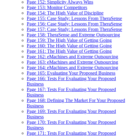
Page 152: Simplicity Always Wins
Page 153: Monitor Competitors
Page 154: The High Value of Discipline
Page 155: Case Study: Lessons From TheraSense
Page 156: Case Study: Lessons From TheraSense
Page 157: Case Study: Lessons From TheraSense
Page 158: TheraSense and Extreme Outsourcing
Page 159: The High Value of Getting Going
Page 160: The High Value of Getting Going
Page 161: The High Value of Getting Going
Page 162: eMachines and Extreme Outsourcing
Page 163: eMachines and Extreme Outsourcing
Page 164: eMachines and Extreme Outsourcing
Page 165: Evaluating Your Proposed Business
Page 166: Tests For Evaluating Your Proposed
Business
Page 167: Tests For Evaluating Your Proposed
Business
Page 168: Defining The Market For Your Proposed
Business
Page 169: Tests For Evaluating Your Proposed
Business
Page 170: Tests For Evaluating Your Proposed
Business
Page 171: Tests For Evaluating Your Proposed