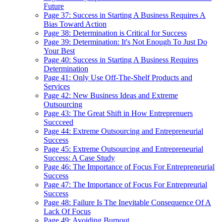
Future
Page 37: Success in Starting A Business Requires A
Bias Toward Action
Page 38: Determination is Critical for Success
Page 39: Determination: It's Not Enough To Just Do
Your Best
Page 40: Success in Starting A Business Requires
Determination
Page 41: Only Use Off-The-Shelf Products and
Services
Page 42: New Business Ideas and Extreme
Outsourcing
Page 43: The Great Shift in How Entreprenuers
Succceed
Page 44: Extreme Outsourcing and Entrepreneurial
Success
Page 45: Extreme Outsourcing and Entrepreneurial
Success: A Case Study
Page 46: The Importance of Focus For Entrepreneurial
Success
Page 47: The Importance of Focus For Entrepreurial
Success
Page 48: Failure Is The Inevitable Consequence Of A
Lack Of Focus
Page 49: Avoiding Burnout