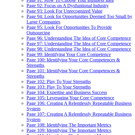
Page 91: How To Choose Your Business Idea
Page 92: Focus on A Dysfuntional Industry
Page 93: Look For Unrecognized Value
Page 94: Look for Opportunities Deemed Too Small by
Large Companies
Page 95: Look For Opportunities To Provide
Outsourcing
Page 96: Understanding The Idea of Core Competence
Page 97: Understanding The Idea of Core Competence
Page 98: Understanding The Idea of Core Competence
Page 99: Identifying Your Core Competence
Page 100: Identifying Your Core Competences &
Strengths
Page 101: Identifying Your Core Competences &
Strengths
Page 102: Play To Your Strengths
Page 103: Play To Your Strengths
Page 104: Expertise and Business Success
Page 105: Leveraging Your Core Competence
Page 106: Creating A Relentlessly Repeatable Business
System
Page 107: Creating A Relentlessly Repeatable Business
System
Page 108: Identifying The Important Metrics
Page 109: Identifying The Important Metrics