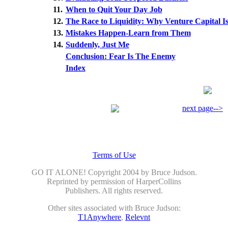
11.
When to Quit Your Day Job
12.
The Race to Liquidity: Why Venture Capital Is
13.
Mistakes Happen-Learn from Them
14.
Suddenly, Just Me
Conclusion: Fear Is The Enemy
Index
next page-->
Terms of Use
GO IT ALONE! Copyright 2004 by Bruce Judson.
Reprinted by permission of HarperCollins
Publishers. All rights reserved.
Other sites associated with Bruce Judson:
T1Anywhere
,
Relevnt