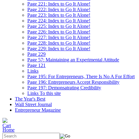
Page 221: Index to Go It Alone!
Page 222: Index to Go It Alone!
Page 223: Index to Go It Alone!
Page 224: Index to Go It Alone!
Page 225: Index to Go It Alone!
Page 226: Index to Go It Alone!
Page 227: Index to Go It Alone!
Page 228: Index to Go It Alone!
Page 229: Index to Go It Alone!
Page 229
Page 57: Maintaining an Experimental Attitude
Page 121
Links
Page 195: For Entrepreneurs, There Is No A For Effort
Page 196: Entrepreneurs Accept Responsibility
Page 197: Demonsatrating Credibility
Links To this site
The Year's Best
Wall Street Journal
Entrepreneur Magazine
Home