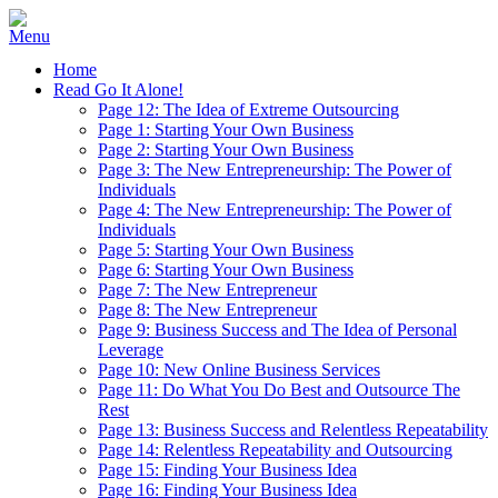
Home
Read Go It Alone!
Page 12: The Idea of Extreme Outsourcing
Page 1: Starting Your Own Business
Page 2: Starting Your Own Business
Page 3: The New Entrepreneurship: The Power of
Individuals
Page 4: The New Entrepreneurship: The Power of
Individuals
Page 5: Starting Your Own Business
Page 6: Starting Your Own Business
Page 7: The New Entrepreneur
Page 8: The New Entrepreneur
Page 9: Business Success and The Idea of Personal
Leverage
Page 10: New Online Business Services
Page 11: Do What You Do Best and Outsource The
Rest
Page 13: Business Success and Relentless Repeatability
Page 14: Relentless Repeatability and Outsourcing
Page 15: Finding Your Business Idea
Page 16: Finding Your Business Idea